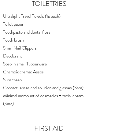
TOILETRIES
Ultralight Travel Towels (1x each)
Toilet paper
Toothpaste and dental floss
Tooth brush
Small Nail Clippers
Deodorant
Soap in small Tupperware
Chamoix creme: Assos
Sunscreen
Contact lenses and solution and glasses (Sara)
Minimal ammount of cosmetics + facial cream
(Sara)
FIRST AID