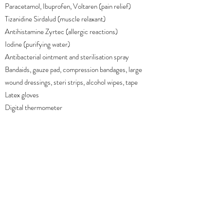
Paracetamol, Ibuprofen, Voltaren (pain relief)
Tizanidine Sirdalud (muscle relaxant)
Antihistamine Zyrtec (allergic reactions)
Iodine (purifying water)
Antibacterial ointment and sterilisation spray
Bandaids, gauze pad, compression bandages, large
wound dressings, steri strips, alcohol wipes, tape
Latex gloves
Digital thermometer
Lifesystems Thermal Bag
Back to overview
Next category
WE'RE SOCIAL!