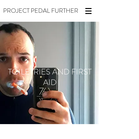
PROJECT PEDAL FURTHER
TOILETRIES AND FIRST
AID