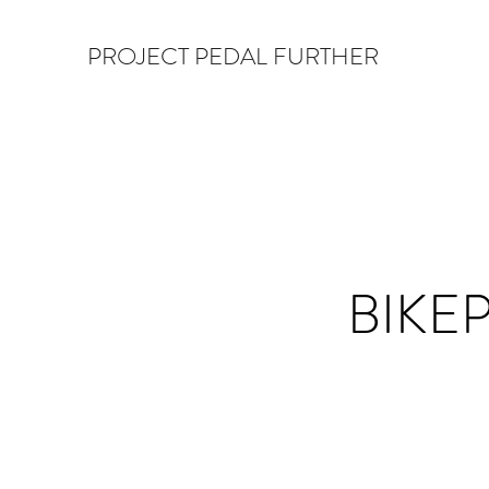
PROJECT PEDAL FURTHER
BIKE