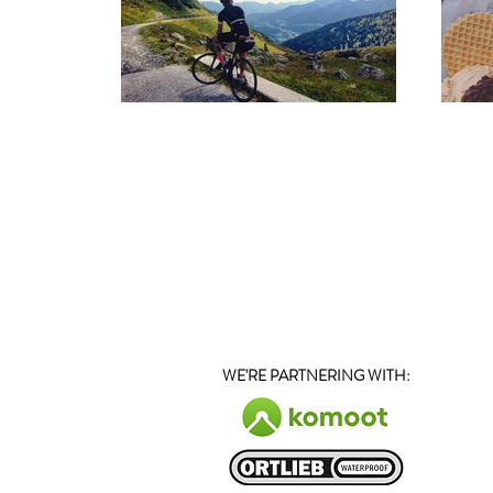
WE'RE PARTNERING WITH
: