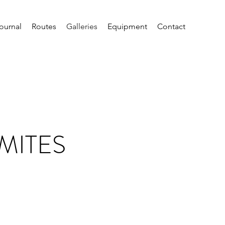
ournal
Routes
Galleries
Equipment
Contact
MITES