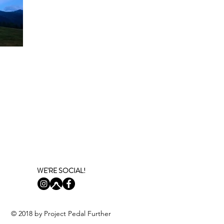
WE'RE SOCIAL!
© 2018 by
Project Pedal Further