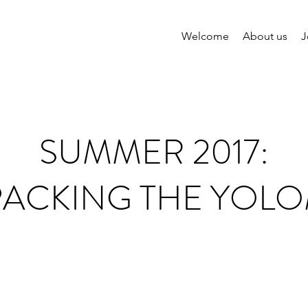
Welcome
About us
J
SUMMER 2017:
PACKING THE YOLO